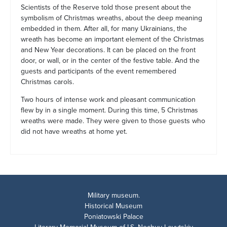
Scientists of the Reserve told those present about the
symbolism of Christmas wreaths, about the deep meaning
embedded in them. After all, for many Ukrainians, the
wreath has become an important element of the Christmas
and New Year decorations. It can be placed on the front
door, or wall, or in the center of the festive table. And the
guests and participants of the event remembered
Christmas carols.
Two hours of intense work and pleasant communication
flew by in a single moment. During this time, 5 Christmas
wreaths were made. They were given to those guests who
did not have wreaths at home yet.
Military museum.
Historical Museum
Poniatowski Palace