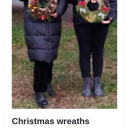
Christmas wreaths