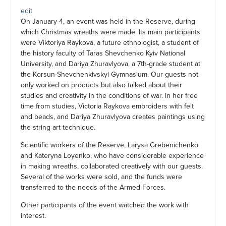
edit
On January 4, an event was held in the Reserve, during
which Christmas wreaths were made. Its main participants
were Viktoriya Raykova, a future ethnologist, a student of
the history faculty of Taras Shevchenko Kyiv National
University, and Dariya Zhuravlyova, a 7th-grade student at
the Korsun-Shevchenkivskyi Gymnasium. Our guests not
only worked on products but also talked about their
studies and creativity in the conditions of war. In her free
time from studies, Victoria Raykova embroiders with felt
and beads, and Dariya Zhuravlyova creates paintings using
the string art technique.
Scientific workers of the Reserve, Larysa Grebenichenko
and Kateryna Loyenko, who have considerable experience
in making wreaths, collaborated creatively with our guests.
Several of the works were sold, and the funds were
transferred to the needs of the Armed Forces.
Other participants of the event watched the work with
interest.