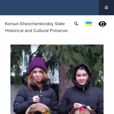
Skip
to
content
Korsun-Shevchenkivskiy State
Historical and Cultural Preserve