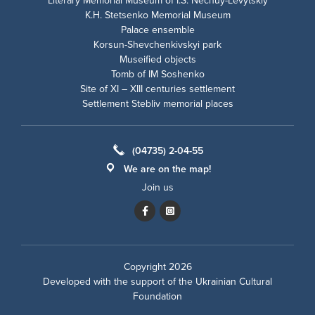
Literary Memorial Museum of I.S. Nechuy-Levytskiy
K.H. Stetsenko Memorial Museum
Palace ensemble
Korsun-Shevchenkivskyi park
Museified objects
Tomb of IM Soshenko
Site of XI – XIII centuries settlement
Settlement Stebliv memorial places
(04735) 2-04-55
We are on the map!
Join us
Copyright 2026
Developed with the support of the
Ukrainian Cultural
Foundation