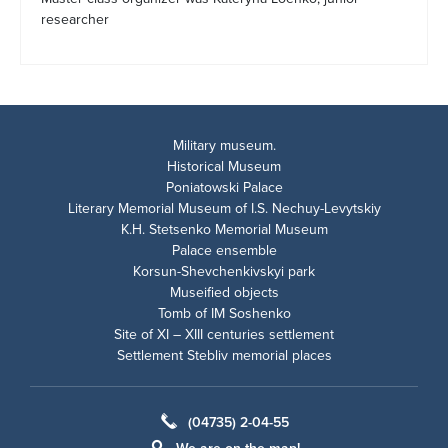
researcher
Military museum.
Historical Museum
Poniatowski Palace
Literary Memorial Museum of I.S. Nechuy-Levytskiy
K.H. Stetsenko Memorial Museum
Palace ensemble
Korsun-Shevchenkivskyi park
Museified objects
Tomb of IM Soshenko
Site of XI – XIII centuries settlement
Settlement Stebliv memorial places
(04735) 2-04-55