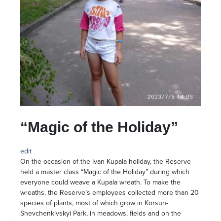
“Magic of the Holiday”
edit
On the occasion of the Ivan Kupala holiday, the Reserve
held a master class “Magic of the Holiday” during which
everyone could weave a Kupala wreath. To make the
wreaths, the Reserve’s employees collected more than 20
species of plants, most of which grow in Korsun-
Shevchenkivskyi Park, in meadows, fields and on the