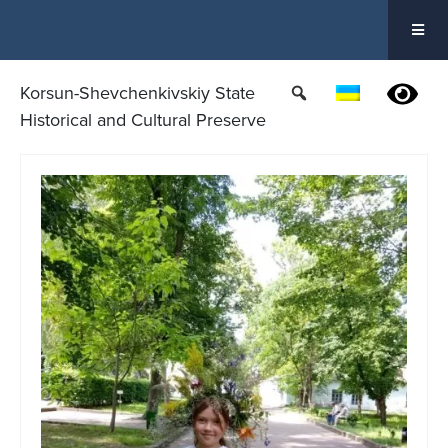
Skip
to
content
Korsun-Shevchenkivskiy State
Historical and Cultural Preserve