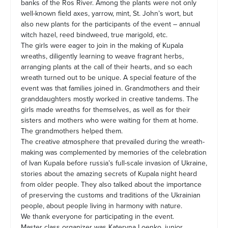
banks of the Ros River. Among the plants were not only
well-known field axes, yarrow, mint, St. John’s wort, but
also new plants for the participants of the event – annual
witch hazel, reed bindweed, true marigold, etc.
The girls were eager to join in the making of Kupala
wreaths, diligently learning to weave fragrant herbs,
arranging plants at the call of their hearts, and so each
wreath turned out to be unique. A special feature of the
event was that families joined in. Grandmothers and their
granddaughters mostly worked in creative tandems. The
girls made wreaths for themselves, as well as for their
sisters and mothers who were waiting for them at home.
The grandmothers helped them.
The creative atmosphere that prevailed during the wreath-
making was complemented by memories of the celebration
of Ivan Kupala before russia’s full-scale invasion of Ukraine,
stories about the amazing secrets of Kupala night heard
from older people. They also talked about the importance
of preserving the customs and traditions of the Ukrainian
people, about people living in harmony with nature.
We thank everyone for participating in the event.
Master class organizer was Kateryna Loenko, junior