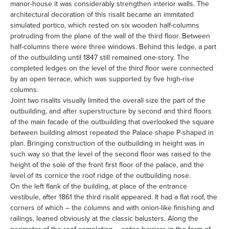
manor-house it was considerably strengthen interior walls. The
architectural decoration of this risalit became an immitated
simulated portico, which rested on six wooden half-columns
protruding from the plane of the wall of the third floor. Between
half-columns there were three windows. Behind this ledge, a part
of the outbuilding until 1847 still remained one-story. The
completed ledges on the level of the third floor were connected
by an open terrace, which was supported by five high-rise
columns.
Joint two risalits visually limited the overall size the part of the
outbuilding, and after superstructure by second and third floors
of the main facade of the outbuilding that overlooked the square
between building almost repeated the Palace shape P-shaped in
plan. Bringing construction of the outbuilding in height was in
such way so that the level of the second floor was raised to the
height of the sole of the front first floor of the palace, and the
level of its cornice the roof ridge of the outbuilding nose.
On the left flank of the building, at place of the entrance
vestibule, after 1861 the third risalit appeared. It had a flat roof, the
corners of which – the columns and with onion-like finishing and
railings, leaned obviously at the classic balusters. Along the