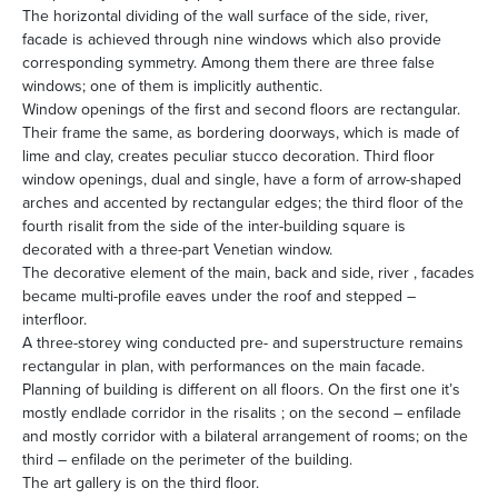
The horizontal dividing of the wall surface of the side, river,
facade is achieved through nine windows which also provide
corresponding symmetry. Among them there are three false
windows; one of them is implicitly authentic.
Window openings of the first and second floors are rectangular.
Their frame the same, as bordering doorways, which is made of
lime and clay, creates peculiar stucco decoration. Third floor
window openings, dual and single, have a form of arrow-shaped
arches and accented by rectangular edges; the third floor of the
fourth risalit from the side of the inter-building square is
decorated with a three-part Venetian window.
The decorative element of the main, back and side, river , facades
became multi-profile eaves under the roof and stepped –
interfloor.
A three-storey wing conducted pre- and superstructure remains
rectangular in plan, with performances on the main facade.
Planning of building is different on all floors. On the first one it’s
mostly endlade corridor in the risalits ; on the second – enfilade
and mostly corridor with a bilateral arrangement of rooms; on the
third – enfilade on the perimeter of the building.
The art gallery is on the third floor.