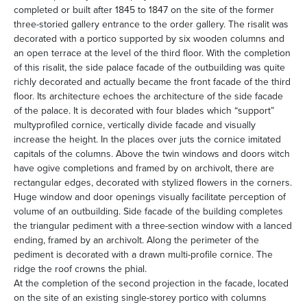
completed or built after 1845 to 1847 on the site of the former
three-storied gallery entrance to the order gallery. The risalit was
decorated with a portico supported by six wooden columns and
an open terrace at the level of the third floor. With the completion
of this risalit, the side palace facade of the outbuilding was quite
richly decorated and actually became the front facade of the third
floor. Its architecture echoes the architecture of the side facade
of the palace. It is decorated with four blades which “support”
multyprofiled cornice, vertically divide facade and visually
increase the height. In the places over juts the cornice imitated
capitals of the columns. Above the twin windows and doors witch
have ogive completions and framed by on archivolt, there are
rectangular edges, decorated with stylized flowers in the corners.
Huge window and door openings visually facilitate perception of
volume of an outbuilding. Side facade of the building completes
the triangular pediment with a three-section window with a lanced
ending, framed by an archivolt. Along the perimeter of the
pediment is decorated with a drawn multi-profile cornice. The
ridge the roof crowns the phial.
At the completion of the second projection in the facade, located
on the site of an existing single-storey portico with columns