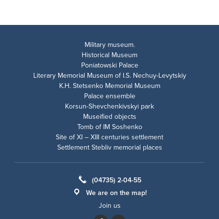
Military museum.
Historical Museum
Poniatowski Palace
Literary Memorial Museum of I.S. Nechuy-Levytskiy
K.H. Stetsenko Memorial Museum
Palace ensemble
Korsun-Shevchenkivskyi park
Museified objects
Tomb of IM Soshenko
Site of XI – XIII centuries settlement
Settlement Stebliv memorial places
(04735) 2-04-55
We are on the map!
Join us