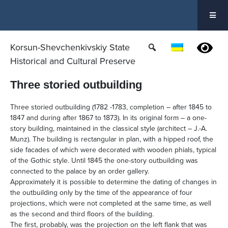
Skip
to
content
Korsun-Shevchenkivskiy State
Historical and Cultural Preserve
Three storied outbuilding
Three storied outbuilding (1782 -1783, completion – after 1845 to
1847 and during after 1867 to 1873). In its original form – a one-
story building, maintained in the classical style (architect – J.-A.
Munz). The building is rectangular in plan, with a hipped roof, the
side facades of which were decorated with wooden phials, typical
of the Gothic style. Until 1845 the one-story outbuilding was
connected to the palace by an order gallery.
Approximately it is possible to determine the dating of changes in
the outbuilding only by the time of the appearance of four
projections, which were not completed at the same time, as well
as the second and third floors of the building.
The first, probably, was the projection on the left flank that was