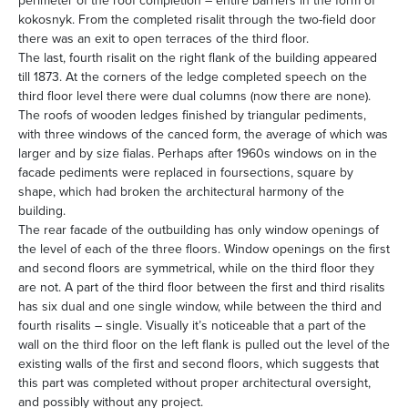
perimeter of the roof completion – entire barriers in the form of
kokosnyk. From the completed risalit through the two-field door
there was an exit to open terraces of the third floor.
The last, fourth risalit on the right flank of the building appeared
till 1873. At the corners of the ledge completed speech on the
third floor level there were dual columns (now there are none).
The roofs of wooden ledges finished by triangular pediments,
with three windows of the canced form, the average of which was
larger and by size fialas. Perhaps after 1960s windows on in the
facade pediments were replaced in foursections, square by
shape, which had broken the architectural harmony of the
building.
The rear facade of the outbuilding has only window openings of
the level of each of the three floors. Window openings on the first
and second floors are symmetrical, while on the third floor they
are not. A part of the third floor between the first and third risalits
has six dual and one single window, while between the third and
fourth risalits – single. Visually it’s noticeable that a part of the
wall on the third floor on the left flank is pulled out the level of the
existing walls of the first and second floors, which suggests that
this part was completed without proper architectural oversight,
and possibly without any project.