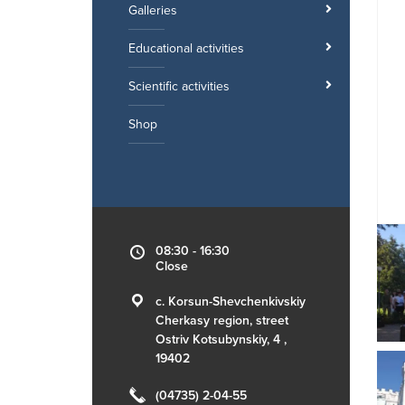
Galleries
Educational activities
Scientific activities
Shop
08:30 - 16:30
Close
c. Korsun-Shevchenkivskiy
Cherkasy region, street
Ostriv Kotsubynskiy, 4 ,
19402
(04735) 2-04-55