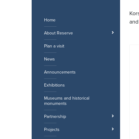
Skip
to
Kor
content
Home
and
About Reserve
Plan a visit
News
Announcements
Exhibitions
Museums and historical
monuments
Partnership
Projects