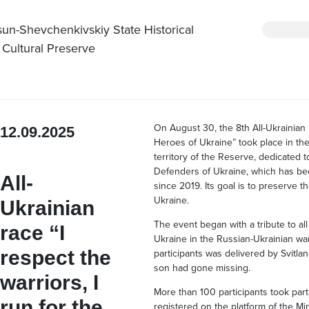
sun-Shevchenkivskiy State Historical
 Cultural Preserve
On August 30, the 8th All-Ukrainian 
12.09.2025
Heroes of Ukraine” took place in th
territory of the Reserve, dedicated
Defenders of Ukraine, which has be
All-
since 2019. Its goal is to preserve
Ukraine.
Ukrainian
The event began with a tribute to al
race “I
Ukraine in the Russian-Ukrainian wa
respect the
participants was delivered by Svitla
son had gone missing.
warriors, I
More than 100 participants took part
run for the
registered on the platform of the Min