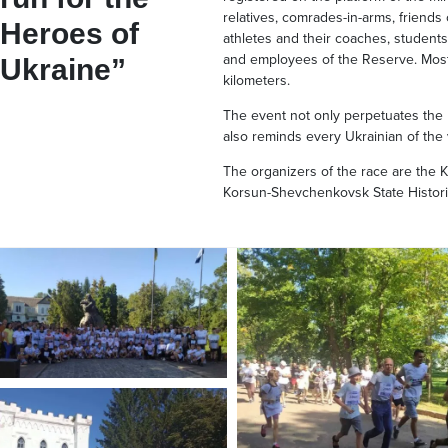
relatives, comrades-in-arms, friends
Heroes of
athletes and their coaches, students o
and employees of the Reserve. Most
Ukraine”
kilometers.
The event not only perpetuates the
also reminds every Ukrainian of the
The organizers of the race are the 
Korsun-Shevchenkovsk State Histori