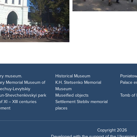
tary museum.
Historical Museum
Poniatow
rary Memorial Museum of
K.H. Stetsenko Memorial
Palace 
Nechuy-Levytskiy
Museum
un-Shevchenkivskyi park
Museified objects
Tomb of
of XI – XIII centuries
Settlement Stebliv memorial
lement
places
Copyright 2026
Developed with the support of the
Ukrainian 