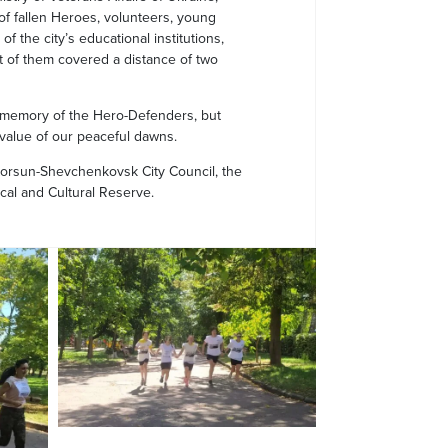
 of fallen Heroes, volunteers, young
f the city’s educational institutions,
 of them covered a distance of two
 memory of the Hero-Defenders, but
 value of our peaceful dawns.
Korsun-Shevchenkovsk City Council, the
cal and Cultural Reserve.