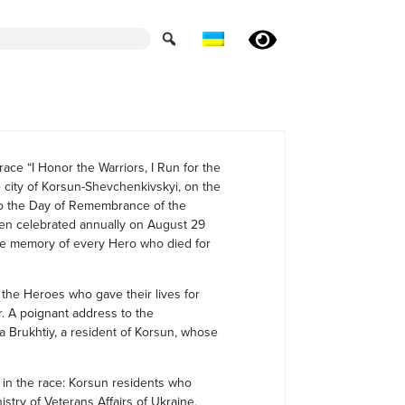
race “I Honor the Warriors, I Run for the
e city of Korsun-Shevchenkivskyi, on the
 to the Day of Remembrance of the
en celebrated annually on August 29
 the memory of every Hero who died for
l the Heroes who gave their lives for
r. A poignant address to the
na Brukhtiy, a resident of Korsun, whose
 in the race: Korsun residents who
istry of Veterans Affairs of Ukraine,