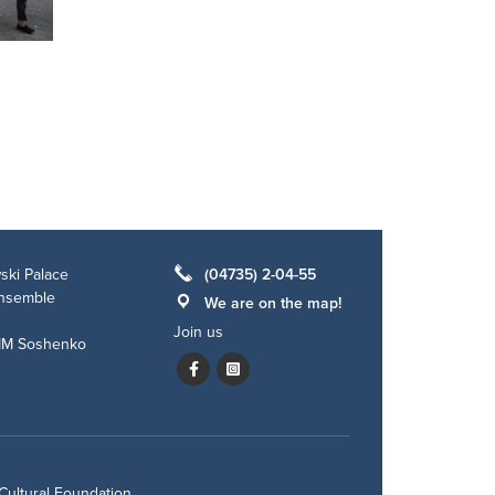
ski Palace
(04735) 2-04-55
ensemble
We are on the map!
Join us
 IM Soshenko
Cultural Foundation