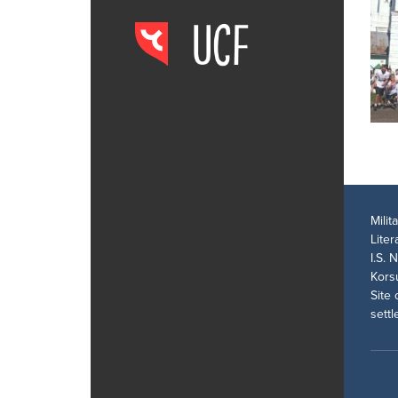
Mili
Lite
I.S. 
Kors
Site 
sett