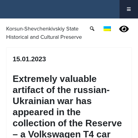
Skip
to
content
Korsun-Shevchenkivskiy State
Historical and Cultural Preserve
15.01.2023
Extremely valuable
artifact of the russian-
Ukrainian war has
appeared in the
collection of the Reserve
– a Volkswagen T4 car