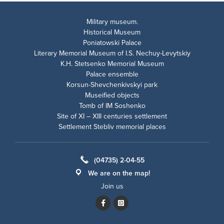
Military museum.
Historical Museum
Poniatowski Palace
Literary Memorial Museum of I.S. Nechuy-Levytskiy
K.H. Stetsenko Memorial Museum
Palace ensemble
Korsun-Shevchenkivskyi park
Museified objects
Tomb of IM Soshenko
Site of XI – XIII centuries settlement
Settlement Stebliv memorial places
(04735) 2-04-55
We are on the map!
Join us