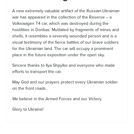
A new extremely valuable artifact of the Russian-Ukrainian
war has appeared in the collection of the Reserve – a
Volkswagen T4 car, which was destroyed during the
hostilities in Donbas. Mutilated by fragments of mines and
shells, it resembles a severely wounded person and is a
visual testimony of the fierce battles of our brave soldiers
for the Ukrainian land. The car will occupy a prominent
place in the future exposition under the open sky.
Sincere thanks to Ilya Shpylko and everyone who made
efforts to transport the car.
May God and our prayers protect every Ukrainian soldier
on the front roads.
We believe in the Armed Forces and our Victory.
Glory to Ukraine!