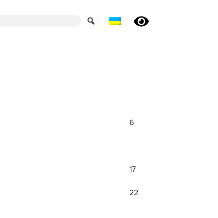
6
17
22