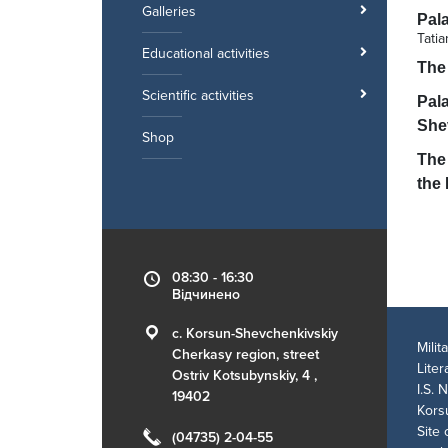
Galleries
Pal
Tati
Educational activities
The
Scientific activities
Pala
She
Shop
The 
the 
08:30 - 16:30
Відчинено
c. Korsun-Shevchenkivskiy
Mili
Cherkasy region, street
Lite
Ostriv Kotsubynskiy, 4 ,
I.S. 
19402
Kors
Site 
(04735) 2-04-55