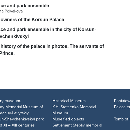
ace and park ensemble
ana Polyakova
 owners of the Korsun Palace
ce and park ensemble in the city of Korsun-
vchenkivskyi
history of the palace in photos. The servants of
Prince.
tary museum.
Historical Museum
Poniatow
rary Memorial Museum of
K.H. Stetsenko Memorial
Palace 
Nechuy-Levytskiy
Museum
un-Shevchenkivskyi park
Museified objects
Tomb of
of XI – XIII centuries
Settlement Stebliv memorial