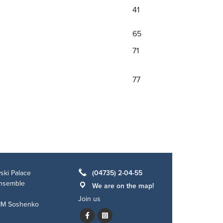
41
65
71
77
ski Palace
(04735) 2-04-55
ensemble
We are on the map!
Join us
 IM Soshenko