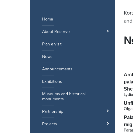
Skip
to
Kor
content
Home
and
About Reserve
№
Plan a visit
News
Announcements
Arch
Exhibitions
pala
She
Museums and historical
Lydi
monuments
Unfi
Olga
Partnership
Pal
Projects
reig
Para