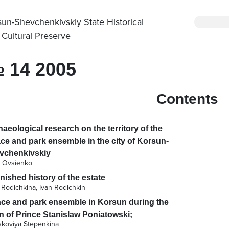
sun-Shevchenkivskiy State Historical
 Cultural Preserve
 14 2005
Contents
aeological research on the territory of the
ce and park ensemble in the city of Korsun-
vchenkivskiy
a Ovsienko
nished history of the estate
 Rodichkina, Ivan Rodichkin
ace and park ensemble in Korsun during the
n of Prince Stanislaw Poniatowski;
skoviya Stepenkina