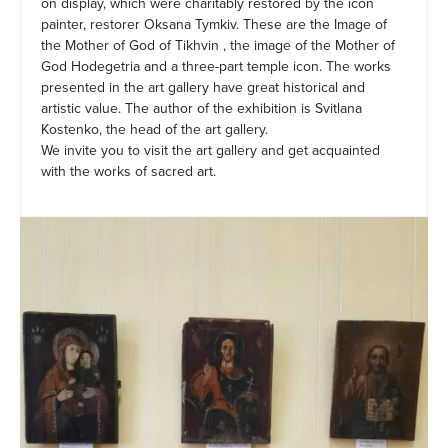
on display, which were charitably restored by the icon
painter, restorer Oksana Tymkiv. These are the Image of
the Mother of God of Tikhvin , the image of the Mother of
God Hodegetria and a three-part temple icon. The works
presented in the art gallery have great historical and
artistic value. The author of the exhibition is Svitlana
Kostenko, the head of the art gallery.
We invite you to visit the art gallery and get acquainted
with the works of sacred art.