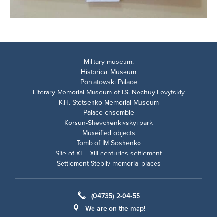
Military museum.
Historical Museum
Poniatowski Palace
Literary Memorial Museum of I.S. Nechuy-Levytskiy
K.H. Stetsenko Memorial Museum
Palace ensemble
Korsun-Shevchenkivskyi park
Museified objects
Tomb of IM Soshenko
Site of XI – XIII centuries settlement
Settlement Stebliv memorial places
(04735) 2-04-55
We are on the map!