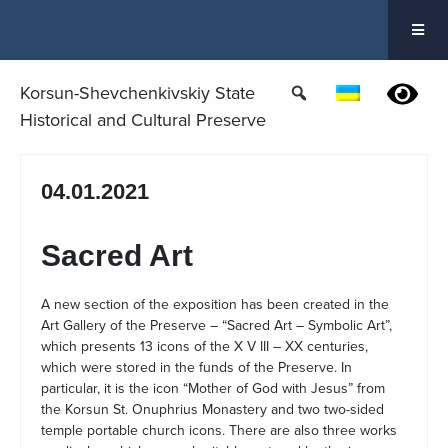
Skip
to
content
Korsun-Shevchenkivskiy State
Historical and Cultural Preserve
04.01.2021
Sacred Art
A new section of the exposition has been created in the
Art Gallery of the Preserve – “Sacred Art – Symbolic Art”,
which presents 13 icons of the X V III – XX centuries,
which were stored in the funds of the Preserve. In
particular, it is the icon “Mother of God with Jesus” from
the Korsun St. Onuphrius Monastery and two two-sided
temple portable church icons. There are also three works