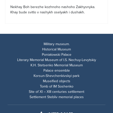
Nekhay Boh berezhe kozhnoho nashoho Zakhysnyka.
Khay bude svitlo v nashykh oselyakh i dushakh.
Military museum.
Historical Museum
Poniatowski Palace
Literary Memorial Museum of I.S. Nechuy-Levytskiy
K.H. Stetsenko Memorial Museum
Palace ensemble
Korsun-Shevchenkivskyi park
Museified objects
Tomb of IM Soshenko
Site of XI – XIII centuries settlement
Settlement Stebliv memorial places