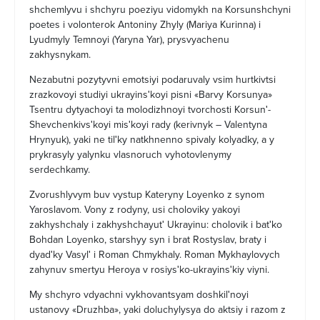
shchemlyvu i shchyru poeziyu vidomykh na Korsunshchyni
poetes i volonterok Antoniny Zhyly (Mariya Kurinna) i
Lyudmyly Temnoyi (Yaryna Yar), prysvyachenu
zakhysnykam.
Nezabutni pozytyvni emotsiyi podaruvaly vsim hurtkivtsi
zrazkovoyi studiyi ukrayinsʹkoyi pisni «Barvy Korsunya»
Tsentru dytyachoyi ta molodizhnoyi tvorchosti Korsunʹ-
Shevchenkivsʹkoyi misʹkoyi rady (kerivnyk – Valentyna
Hrynyuk), yaki ne tilʹky natkhnenno spivaly kolyadky, a y
prykrasyly yalynku vlasnoruch vyhotovlenymy
serdechkamy.
Zvorushlyvym buv vystup Kateryny Loyenko z synom
Yaroslavom. Vony z rodyny, usi choloviky yakoyi
zakhyshchaly i zakhyshchayutʹ Ukrayinu: cholovik i batʹko
Bohdan Loyenko, starshyy syn i brat Rostyslav, braty i
dyadʹky Vasylʹ i Roman Chmykhaly. Roman Mykhaylovych
zahynuv smertyu Heroya v rosiysʹko-ukrayinsʹkiy viyni.
My shchyro vdyachni vykhovantsyam doshkilʹnoyi
ustanovy «Druzhba», yaki doluchylysya do aktsiy i razom z