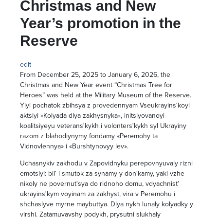
Christmas and New
Year’s promotion in the
Reserve
edit
From December 25, 2025 to January 6, 2026, the
Christmas and New Year event “Christmas Tree for
Heroes” was held at the Military Museum of the Reserve.
Yiyi pochatok zbihsya z provedennyam Vseukrayinsʹkoyi
aktsiyi «Kolyada dlya zakhysnyka», initsiyovanoyi
koalitsiyeyu veteransʹkykh i volontersʹkykh syl Ukrayiny
razom z blahodiynymy fondamy «Peremohy ta
Vidnovlennya» i «Burshtynovyy lev».
Uchasnykiv zakhodu v Zapovidnyku perepovnyuvaly rizni
emotsiyi: bilʹ i smutok za synamy y donʹkamy, yaki vzhe
nikoly ne povernutʹsya do ridnoho domu, vdyachnistʹ
ukrayinsʹkym voyinam za zakhyst, vira v Peremohu i
shchaslyve myrne maybuttya. Dlya nykh lunaly kolyadky y
virshi. Zatamuvavshy podykh, prysutni slukhaly