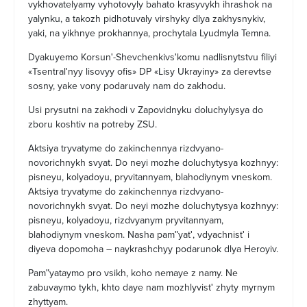
vykhovatelyamy vyhotovyly bahato krasyvykh ihrashok na
yalynku, a takozh pidhotuvaly virshyky dlya zakhysnykiv,
yaki, na yikhnye prokhannya, prochytala Lyudmyla Temna.
Dyakuyemo Korsunʹ-Shevchenkivsʹkomu nadlisnytstvu filiyi
«Tsentralʹnyy lisovyy ofis» DP «Lisy Ukrayiny» za derevtse
sosny, yake vony podaruvaly nam do zakhodu.
Usi prysutni na zakhodi v Zapovidnyku doluchylysya do
zboru koshtiv na potreby ZSU.
Aktsiya tryvatyme do zakinchennya rizdvyano-
novorichnykh svyat. Do neyi mozhe doluchytysya kozhnyy:
pisneyu, kolyadoyu, pryvitannyam, blahodiynym vneskom.
Aktsiya tryvatyme do zakinchennya rizdvyano-
novorichnykh svyat. Do neyi mozhe doluchytysya kozhnyy:
pisneyu, kolyadoyu, rizdvyanym pryvitannyam,
blahodiynym vneskom. Nasha pamʺyatʹ, vdyachnistʹ i
diyeva dopomoha – naykrashchyy podarunok dlya Heroyiv.
Pamʺyataymo pro vsikh, koho nemaye z namy. Ne
zabuvaymo tykh, khto daye nam mozhlyvistʹ zhyty myrnym
zhyttyam.