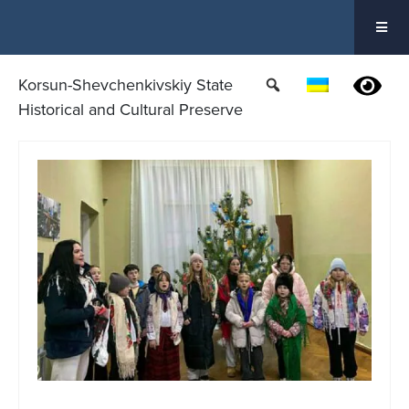
Skip
to
content
Korsun-Shevchenkivskiy State
Historical and Cultural Preserve