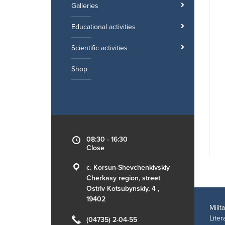
Galleries
Educational activities
Scientific activities
Shop
08:30 - 16:30
Close
c. Korsun-Shevchenkivskiy
Cherkasy region, street
Ostriv Kotsubynskiy, 4 ,
19402
Mili
Lite
(04735) 2-04-55