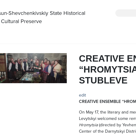
sun-Shevchenkivskiy State Historical
 Cultural Preserve
CREATIVE 
“HROMYTSIA
STUBLEVE
edit
CREATIVE ENSEMBLE “HROM
On May 17, the literary and m
Levytskyi welcomed some rema
Hromytsia
(directed by Yevhen 
Center of the Darnytskyi Distric