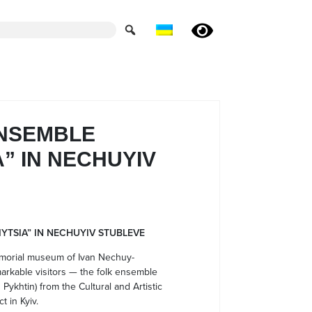
ENSEMBLE
” IN NECHUYIV
YTSIA” IN NECHUYIV STUBLEVE
emorial museum of Ivan Nechuy-
rkable visitors — the folk ensemble
Pykhtin) from the Cultural and Artistic
t in Kyiv.