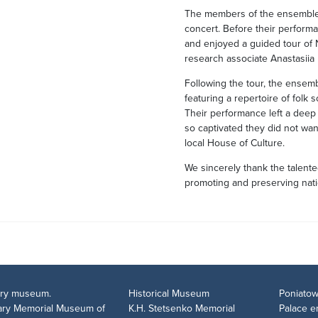
The members of the ensemble 
concert. Before their performa
and enjoyed a guided tour of
research associate Anastasiia
Following the tour, the ensem
featuring a repertoire of folk
Their performance left a dee
so captivated they did not want
local House of Culture.
We sincerely thank the talent
promoting and preserving natio
tary museum.
Historical Museum
Poniatow
rary Memorial Museum of
K.H. Stetsenko Memorial
Palace 