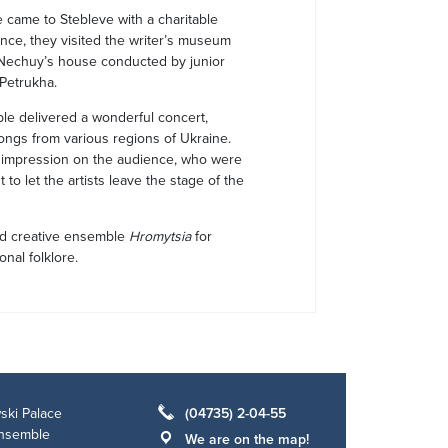
came to Stebleve with a charitable
nce, they visited the writer’s museum
 Nechuy’s house conducted by junior
 Petrukha.
ble delivered a wonderful concert,
 songs from various regions of Ukraine.
p impression on the audience, who were
 to let the artists leave the stage of the
ed creative ensemble
Hromytsia
for
nal folklore.
ski Palace
(04735) 2-04-55
ensemble
We are on the map!