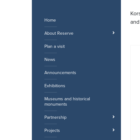
Skip
to
Kor
content
Home
and
About Reserve
Plan a visit
News
Announcements
Exhibitions
Museums and historical
monuments
Partnership
Projects