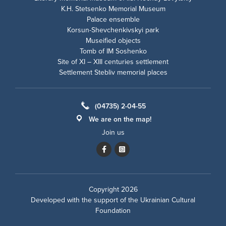
K.H. Stetsenko Memorial Museum
Palace ensemble
Korsun-Shevchenkivskyi park
Museified objects
Tomb of IM Soshenko
Site of XI – XIII centuries settlement
Settlement Stebliv memorial places
(04735) 2-04-55
We are on the map!
Join us
Copyright 2026
Developed with the support of the
Ukrainian Cultural
Foundation