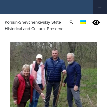
Skip
to
content
Korsun-Shevchenkivskiy State
Historical and Cultural Preserve