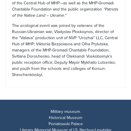
of the Central Hub of MHP—as well as the MHP-Gromadi
Charitable Foundation and the public organization
“Patriots
of the Native Land – Ukraine.”
The ecological event was joined by veterans of the
Russian-Ukrainian war; Vladyslav Ploskoynos, director of
the “Valiava” production unit of NVP “Urozhai” LLC, Central
Hub of MHP; Viktoriia Bezpoiasna and Olha Prylutska,
managers of the MHP-Gromadi Charitable Foundation;
Svitlana Doroshenko, head of Oleksandr Voskoboinyk’s
public reception office; Deputy Mayor Mykhailo Lutsenko;
and youth from the schools and colleges of Korsun-
Shevchenkivskyi.
Military museum.
Historical Museum
Poniatowski Palace
Literary Memorial Museum of I.S. Nechuy-Levytskiy