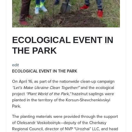
ECOLOGICAL EVENT IN
THE PARK
edit
ECOLOGICAL EVENT IN THE PARK
On April 16, as part of the nationwide clean-up campaign
“Let’s Make Ukraine Clean Together!”
and the ecological
project
“Plant World of the Park,”
hazelnut saplings were
planted in the territory of the Korsun-Shevchenkivskyi
Park.
The planting materials were provided through the support
of Oleksandr Voskoboinyk—deputy of the Cherkasy
Regional Council, director of NVP “Urozhai” LLC, and head