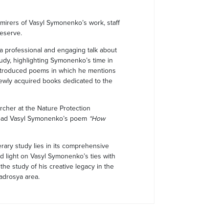
irers of Vasyl Symonenko’s work, staff
Reserve.
 a professional and engaging talk about
study, highlighting Symonenko’s time in
introduced poems in which he mentions
ewly acquired books dedicated to the
rcher at the Nature Protection
read Vasyl Symonenko’s poem
“How
erary study lies in its comprehensive
ed light on Vasyl Symonenko’s ties with
he study of his creative legacy in the
Nadrosya area.