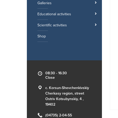
Galleries
Educational activities
Scientific activities
Shop
08:30 - 16:30
Close
c. Korsun-Shevchenkivskiy
Cherkasy region, street
Ostriv Kotsubynskiy, 4 ,
19402
(04735) 2-04-55