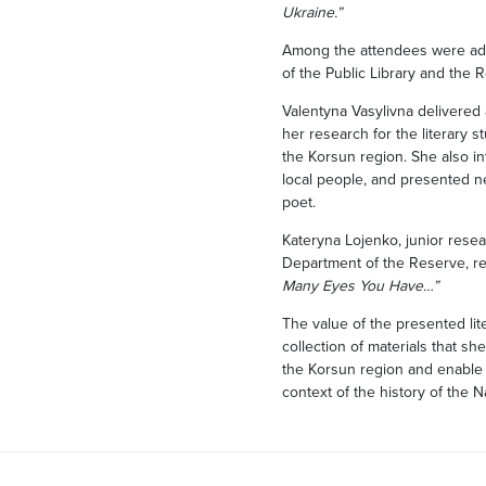
Ukraine.”
Among the attendees were adm
of the Public Library and the 
Valentyna Vasylivna delivered
her research for the literary 
the Korsun region. She also 
local people, and presented n
poet.
Kateryna Lojenko, junior resea
Department of the Reserve, 
Many Eyes You Have…”
The value of the presented lit
collection of materials that sh
the Korsun region and enable t
context of the history of the 