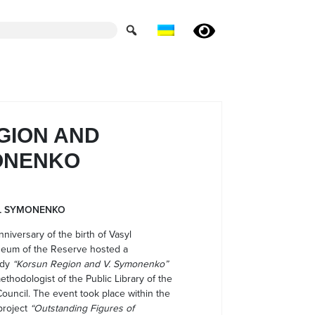
GION AND
ONENKO
L SYMONENKO
niversary of the birth of Vasyl
seum of the Reserve hosted a
udy
“Korsun Region and V. Symonenko”
ethodologist of the Public Library of the
ouncil. The event took place within the
project
“Outstanding Figures of