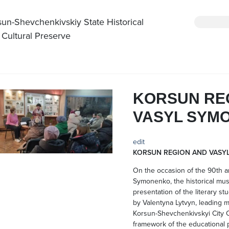
sun-Shevchenkivskiy State Historical
 Cultural Preserve
KORSUN RE
VASYL SYM
edit
KORSUN REGION AND VASY
On the occasion of the 90th an
Symonenko, the historical mu
presentation of the literary st
by Valentyna Lytvyn, leading m
Korsun-Shevchenkivskyi City C
framework of the educational 