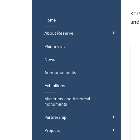
Skip
to
Kor
content
Home
and
About Reserve
Plan a visit
News
Announcements
Exhibitions
Museums and historical
monuments
Partnership
Projects