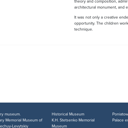
theory and composition, admir
architectural monument, and e
It was not only a creative ende
opportunity. The children work
technique.
tary museum.
Historical Museum
Poniatow
rary Memorial Museum of
K.H. Stetsenko Memorial
Palace 
Nechuy-Levytskiy
Museum