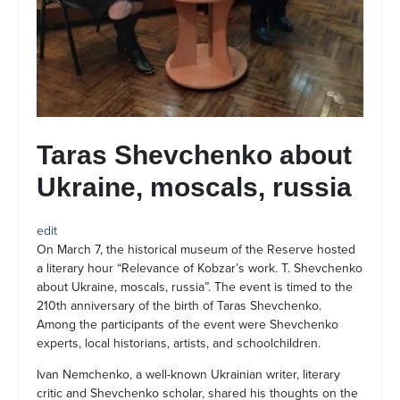
Taras Shevchenko about
Ukraine, moscals, russia
edit
On March 7, the historical museum of the Reserve hosted
a literary hour “Relevance of Kobzar’s work. T. Shevchenko
about Ukraine, moscals, russia”. The event is timed to the
210th anniversary of the birth of Taras Shevchenko.
Among the participants of the event were Shevchenko
experts, local historians, artists, and schoolchildren.
Ivan Nemchenko, a well-known Ukrainian writer, literary
critic and Shevchenko scholar, shared his thoughts on the