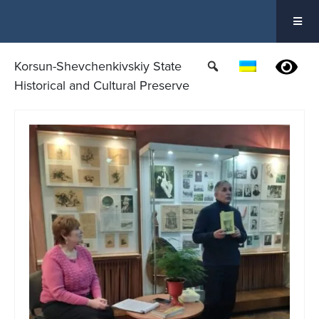
Skip
to
content
Korsun-Shevchenkivskiy State
Historical and Cultural Preserve