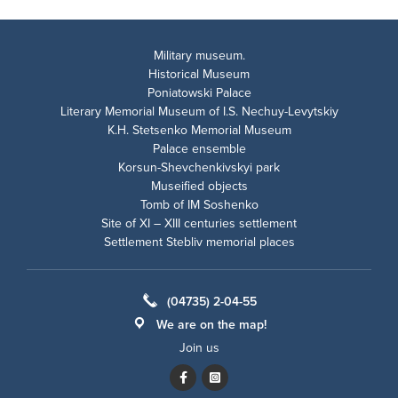
Military museum.
Historical Museum
Poniatowski Palace
Literary Memorial Museum of I.S. Nechuy-Levytskiy
K.H. Stetsenko Memorial Museum
Palace ensemble
Korsun-Shevchenkivskyi park
Museified objects
Tomb of IM Soshenko
Site of XI – XIII centuries settlement
Settlement Stebliv memorial places
(04735) 2-04-55
We are on the map!
Join us