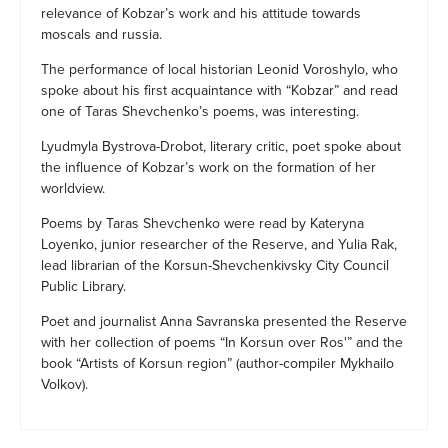
relevance of Kobzar’s work and his attitude towards
moscals and russia.
The performance of local historian Leonid Voroshylo, who
spoke about his first acquaintance with “Kobzar” and read
one of Taras Shevchenko’s poems, was interesting.
Lyudmyla Bystrova-Drobot, literary critic, poet spoke about
the influence of Kobzar’s work on the formation of her
worldview.
Poems by Taras Shevchenko were read by Kateryna
Loyenko, junior researcher of the Reserve, and Yulia Rak,
lead librarian of the Korsun-Shevchenkivsky City Council
Public Library.
Poet and journalist Anna Savranska presented the Reserve
with her collection of poems “In Korsun over Ros'” and the
book “Artists of Korsun region” (author-compiler Mykhailo
Volkov).