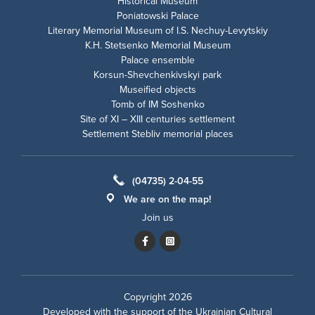
Historical Museum
Poniatowski Palace
Literary Memorial Museum of I.S. Nechuy-Levytskiy
K.H. Stetsenko Memorial Museum
Palace ensemble
Korsun-Shevchenkivskyi park
Museified objects
Tomb of IM Soshenko
Site of XI – XIII centuries settlement
Settlement Stebliv memorial places
(04735) 2-04-55
We are on the map!
Join us
Copyright 2026
Developed with the support of the
Ukrainian Cultural