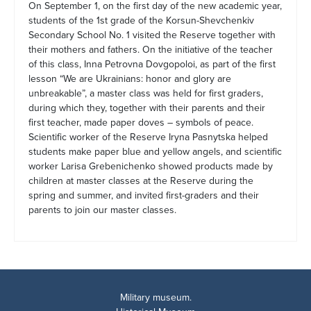
On September 1, on the first day of the new academic year,
students of the 1st grade of the Korsun-Shevchenkiv
Secondary School No. 1 visited the Reserve together with
their mothers and fathers. On the initiative of the teacher
of this class, Inna Petrovna Dovgopoloi, as part of the first
lesson “We are Ukrainians: honor and glory are
unbreakable”, a master class was held for first graders,
during which they, together with their parents and their
first teacher, made paper doves – symbols of peace.
Scientific worker of the Reserve Iryna Pasnytska helped
students make paper blue and yellow angels, and scientific
worker Larisa Grebenichenko showed products made by
children at master classes at the Reserve during the
spring and summer, and invited first-graders and their
parents to join our master classes.
Military museum.