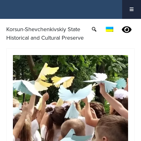
Skip
to
content
Korsun-Shevchenkivskiy State
Historical and Cultural Preserve