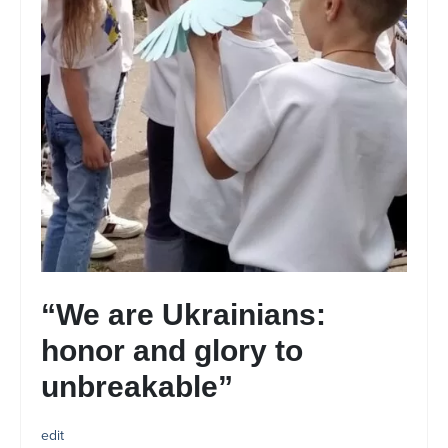
“We are Ukrainians:
honor and glory to
unbreakable”
edit