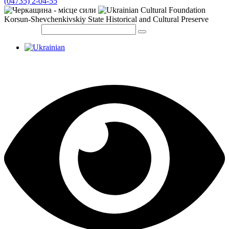
(04735) 2-04-55
Korsun-Shevchenkivskiy State Historical and Cultural Preserve