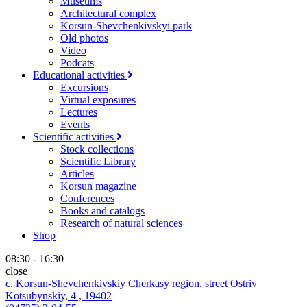
Museums
Architectural complex
Korsun-Shevchenkivskyi park
Old photos
Video
Podcats
Educational activities
Excursions
Virtual exposures
Lectures
Events
Scientific activities
Stock collections
Scientific Library
Articles
Korsun magazine
Conferences
Books and catalogs
Research of natural sciences
Shop
08:30 - 16:30
close
c. Korsun-Shevchenkivskiy Cherkasy region, street Ostriv
Kotsubynskiy, 4 , 19402