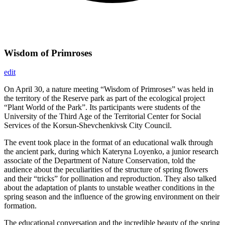
Wisdom of Primroses
edit
On April 30, a nature meeting “Wisdom of Primroses” was held in
the territory of the Reserve park as part of the ecological project
“Plant World of the Park”. Its participants were students of the
University of the Third Age of the Territorial Center for Social
Services of the Korsun-Shevchenkivsk City Council.
The event took place in the format of an educational walk through
the ancient park, during which Kateryna Loyenko, a junior research
associate of the Department of Nature Conservation, told the
audience about the peculiarities of the structure of spring flowers
and their “tricks” for pollination and reproduction. They also talked
about the adaptation of plants to unstable weather conditions in the
spring season and the influence of the growing environment on their
formation.
The educational conversation and the incredible beauty of the spring