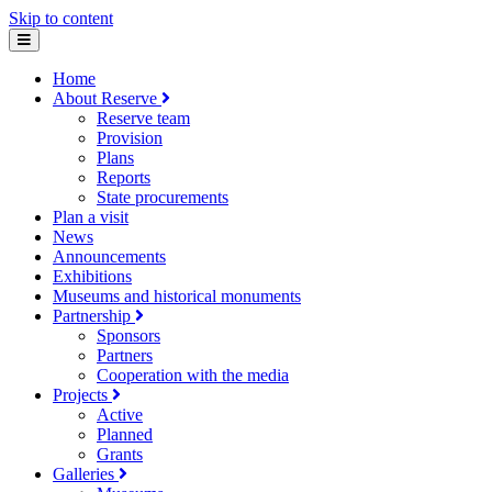
Skip to content
Home
About Reserve
Reserve team
Provision
Plans
Reports
State procurements
Plan a visit
News
Announcements
Exhibitions
Museums and historical monuments
Partnership
Sponsors
Partners
Cooperation with the media
Projects
Active
Planned
Grants
Galleries