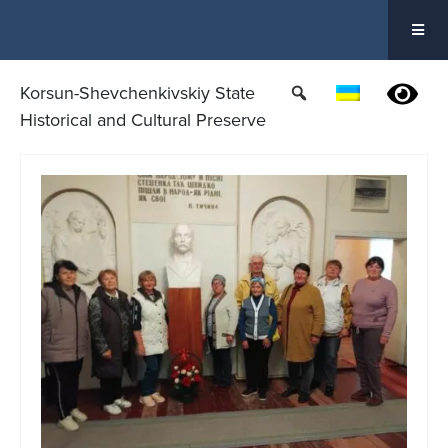
Skip
to
content
Korsun-Shevchenkivskiy State
Historical and Cultural Preserve