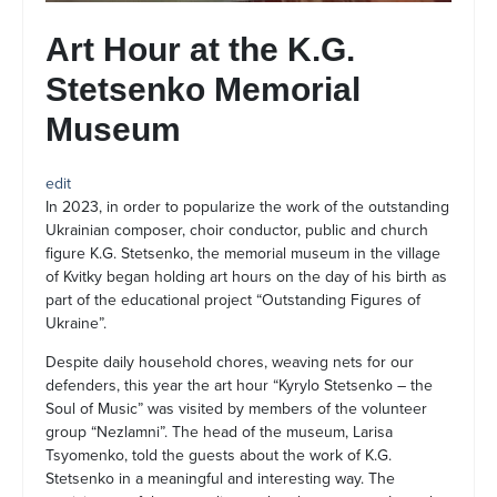
Art Hour at the K.G.
Stetsenko Memorial
Museum
edit
In 2023, in order to popularize the work of the outstanding
Ukrainian composer, choir conductor, public and church
figure K.G. Stetsenko, the memorial museum in the village
of Kvitky began holding art hours on the day of his birth as
part of the educational project “Outstanding Figures of
Ukraine”.
Despite daily household chores, weaving nets for our
defenders, this year the art hour “Kyrylo Stetsenko – the
Soul of Music” was visited by members of the volunteer
group “Nezlamni”. The head of the museum, Larisa
Tsyomenko, told the guests about the work of K.G.
Stetsenko in a meaningful and interesting way. The