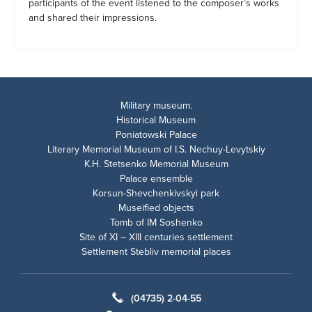
participants of the event listened to the composer’s works
and shared their impressions.
Military museum.
Historical Museum
Poniatowski Palace
Literary Memorial Museum of I.S. Nechuy-Levytskiy
K.H. Stetsenko Memorial Museum
Palace ensemble
Korsun-Shevchenkivskyi park
Museified objects
Tomb of IM Soshenko
Site of XI – XIII centuries settlement
Settlement Stebliv memorial places
(04735) 2-04-55